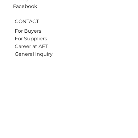
Facebook
CONTACT
For Buyers
For Suppliers
Career at AET
General Inquiry