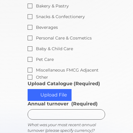
Bakery & Pastry
Snacks & Confectionery
Beverages
Personal Care & Cosmetics
Baby & Child Care
Pet Care
Miscellaneous FMCG Adjacent
Other
Upload Catalogue
(Required)
Upload File
Annual turnover
(Required)
What was your most recent annual 
turnover (please specify currency)?