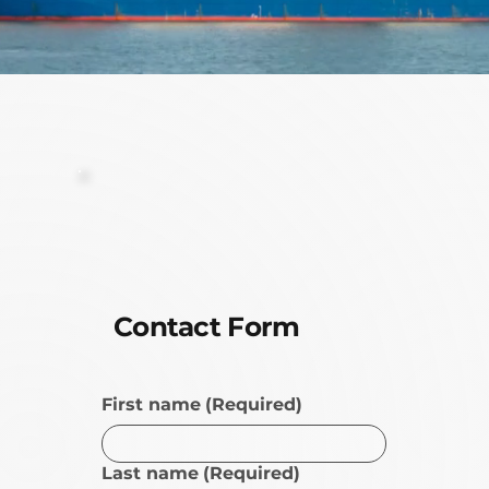
Contact Form
First name
(Required)
Last name
(Required)