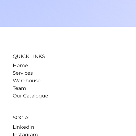
QUICK LINKS
Home
Services
Warehouse
Team
Our Catalogue
SOCIAL
LinkedIn
Instagram