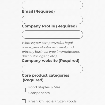
Email
(Required)
Company Profile
(Required)
What is your company’s full legal 
name, year of establishment, and 
primary business type (manufacturer, 
distributor, agent, etc.)
Company website
(Required)
Core product categories
(Required)
Food Staples & Meal
Components
Fresh, Chilled & Frozen Foods