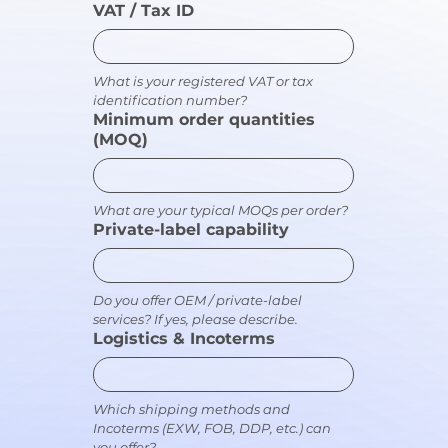
VAT / Tax ID
What is your registered VAT or tax 
identification number?
Minimum order quantities
(MOQ)
What are your typical MOQs per order?
Private-label capability
Do you offer OEM / private-label 
services? If yes, please describe.
Logistics & Incoterms
Which shipping methods and 
Incoterms (EXW, FOB, DDP, etc.) can 
you offer?