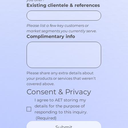
Existing clientele & references
Please list a few key customers or 
market segments you currently serve.
Complimentary info
Please share any extra details about 
your products or services that weren’t 
covered above.
Consent & Privacy
I agree to AET storing my 
details for the purpose of 
responding to this inquiry.
(Required)
Submit