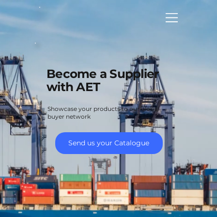
Become a Supplier
with AET
Showcase your products to our global
buyer network
Send us your Catalogue