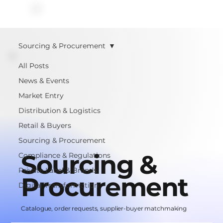
Sourcing & Procurement
All Posts
News & Events
Market Entry
Distribution & Logistics
Retail & Buyers
Sourcing & Procurement
Sourcing &
Compliance & Regulations
Private Label & Brands
Procurement
Digital Transformation
Catalogue, order requests, supplier-buyer matchmaking