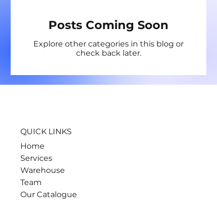
Posts Coming Soon
Explore other categories in this blog or
check back later.
QUICK LINKS
Home
Services
Warehouse
Team
Our Catalogue