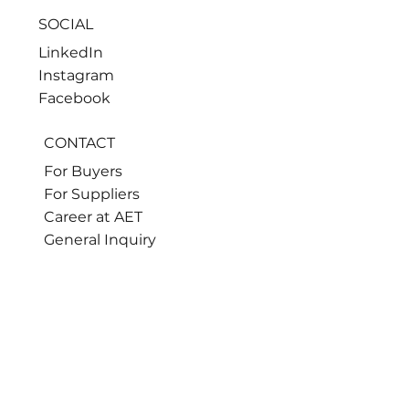
SOCIAL
LinkedIn
Instagram
Facebook
CONTACT
For Buyers
For Suppliers
Career at AET
General Inquiry